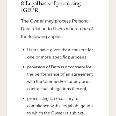
8. Legal basis of processing
(GDPR)
The Owner may process Personal
Data relating to Users where one of
the following applies:
Users have given their consent for
one or more specific purposes;
provision of Data is necessary for
the performance of an agreement
with the User and/or for any pre-
contractual obligations thereof;
processing is necessary for
compliance with a legal obligation
to which the Owner is subject;