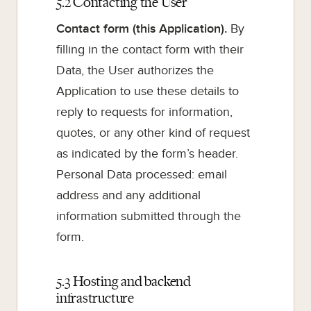
5.2 Contacting the User
Contact form (this Application).
By
filling in the contact form with their
Data, the User authorizes the
Application to use these details to
reply to requests for information,
quotes, or any other kind of request
as indicated by the form’s header.
Personal Data processed: email
address and any additional
information submitted through the
form.
5.3 Hosting and backend
infrastructure