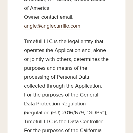
of America
Owner contact email:
angie@angiecarrillo.com
Timefull LLC is the legal entity that
operates the Application and, alone
or jointly with others, determines the
purposes and means of the
processing of Personal Data
collected through the Application.
For the purposes of the General
Data Protection Regulation
(Regulation (EU) 2016/679, “GDPR”),
Timefull LLC is the Data Controller.
For the purposes of the California