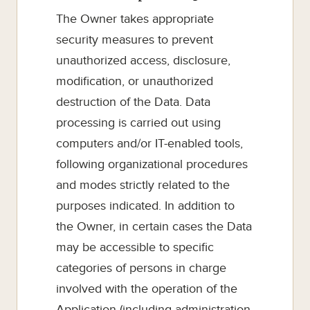
The Owner takes appropriate
security measures to prevent
unauthorized access, disclosure,
modification, or unauthorized
destruction of the Data. Data
processing is carried out using
computers and/or IT-enabled tools,
following organizational procedures
and modes strictly related to the
purposes indicated. In addition to
the Owner, in certain cases the Data
may be accessible to specific
categories of persons in charge
involved with the operation of the
Application (including administration,