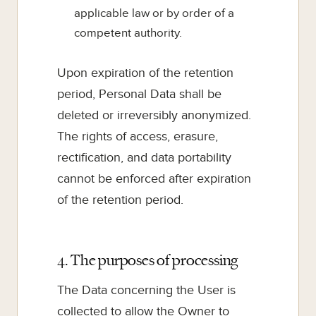
applicable law or by order of a
competent authority.
Upon expiration of the retention
period, Personal Data shall be
deleted or irreversibly anonymized.
The rights of access, erasure,
rectification, and data portability
cannot be enforced after expiration
of the retention period.
4. The purposes of processing
The Data concerning the User is
collected to allow the Owner to