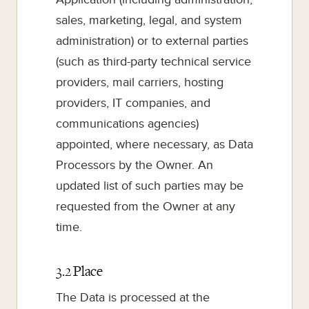
sales, marketing, legal, and system
administration) or to external parties
(such as third-party technical service
providers, mail carriers, hosting
providers, IT companies, and
communications agencies)
appointed, where necessary, as Data
Processors by the Owner. An
updated list of such parties may be
requested from the Owner at any
time.
3.2 Place
The Data is processed at the