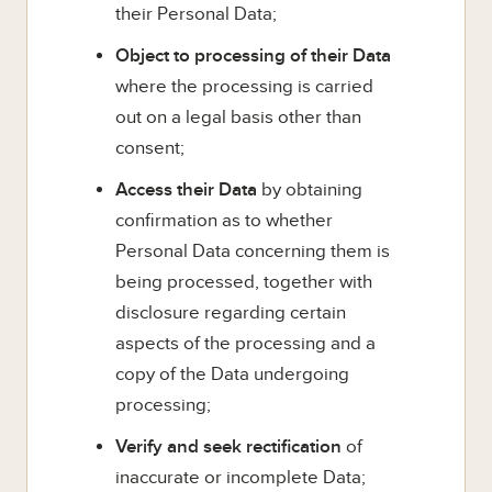
their Personal Data;
Object to processing of their Data
where the processing is carried
out on a legal basis other than
consent;
Access their Data
by obtaining
confirmation as to whether
Personal Data concerning them is
being processed, together with
disclosure regarding certain
aspects of the processing and a
copy of the Data undergoing
processing;
Verify and seek rectification
of
inaccurate or incomplete Data;