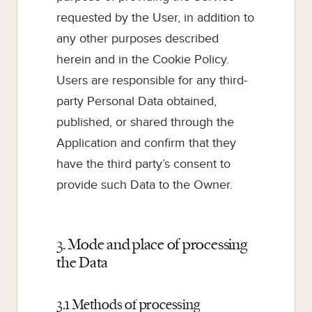
requested by the User, in addition to
any other purposes described
herein and in the Cookie Policy.
Users are responsible for any third-
party Personal Data obtained,
published, or shared through the
Application and confirm that they
have the third party’s consent to
provide such Data to the Owner.
3. Mode and place of processing
the Data
3.1 Methods of processing