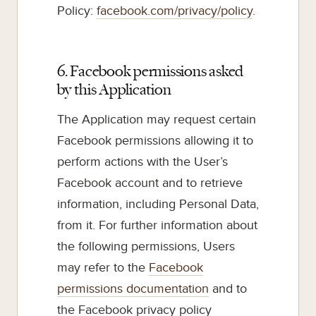
Policy:
facebook.com/privacy/policy
.
6. Facebook permissions asked
by this Application
The Application may request certain
Facebook permissions allowing it to
perform actions with the User’s
Facebook account and to retrieve
information, including Personal Data,
from it. For further information about
the following permissions, Users
may refer to the
Facebook
permissions documentation
and to
the Facebook privacy policy