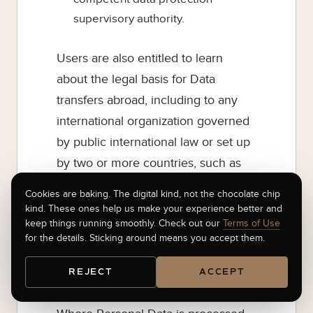
supervisory authority.
Users are also entitled to learn
about the legal basis for Data
transfers abroad, including to any
international organization governed
by public international law or set up
by two or more countries, such as
the United Nations, and about the
Cookies are baking. The digital kind, not the chocolate chip
security measures taken by the
kind. These ones help us make your experience better and
keep things running smoothly. Check out our
Terms of Use
Owner to safeguard their Data.
for the details. Sticking around means you accept them.
9.1 Details about the right to object
REJECT
ACCEPT
to processing