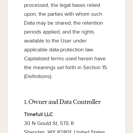
processed, the legal bases relied
upon, the parties with whom such
Data may be shared, the retention
periods applied, and the rights
available to the User under
applicable data-protection law.
Capitalized terms used herein have
the meanings set forth in Section 15
(Definitions).
1. Owner and Data Controller
Timefull LLC
30 N Gould St, STE R
Sheridan, WY 82801, United States