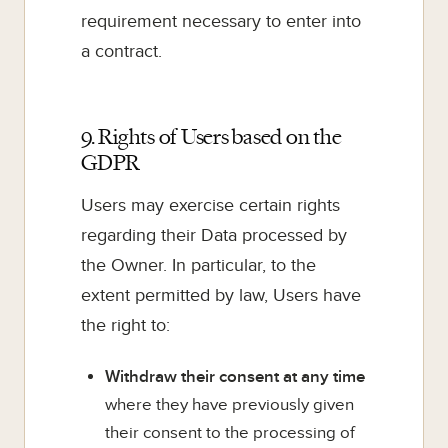
requirement necessary to enter into
a contract.
9. Rights of Users based on the
GDPR
Users may exercise certain rights
regarding their Data processed by
the Owner. In particular, to the
extent permitted by law, Users have
the right to:
Withdraw their consent at any time
where they have previously given
their consent to the processing of