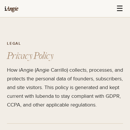
☰
i
Angie
LEGAL
Privacy Policy
How iAngie (Angie Carrillo) collects, processes, and
protects the personal data of founders, subscribers,
and site visitors. This policy is generated and kept
current with Iubenda to stay compliant with GDPR,
CCPA, and other applicable regulations.