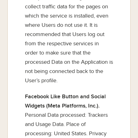
collect traffic data for the pages on
which the service is installed, even
where Users do not use it. It is
recommended that Users log out
from the respective services in
order to make sure that the
processed Data on the Application is
not being connected back to the
User’s profile.
Facebook Like Button and Social
Widgets (Meta Platforms, Inc.).
Personal Data processed: Trackers
and Usage Data. Place of
processing: United States. Privacy