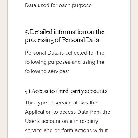
Data used for each purpose.
5. Detailed information on the
processing of Personal Data
Personal Data is collected for the
following purposes and using the
following services:
5.1 Access to third-party accounts
This type of service allows the
Application to access Data from the
User’s account on a third-party
service and perform actions with it.