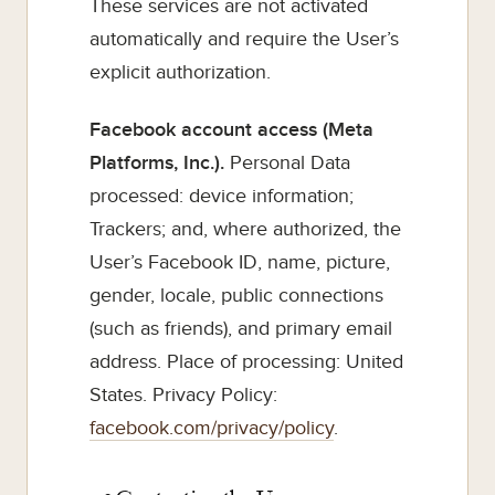
These services are not activated
automatically and require the User’s
explicit authorization.
Facebook account access (Meta
Platforms, Inc.).
Personal Data
processed: device information;
Trackers; and, where authorized, the
User’s Facebook ID, name, picture,
gender, locale, public connections
(such as friends), and primary email
address. Place of processing: United
States. Privacy Policy:
facebook.com/privacy/policy
.