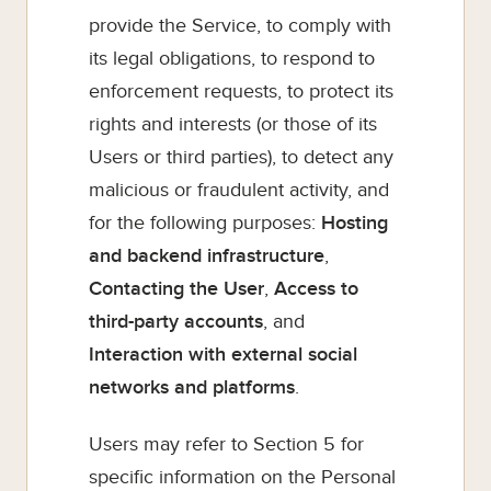
provide the Service, to comply with
its legal obligations, to respond to
enforcement requests, to protect its
rights and interests (or those of its
Users or third parties), to detect any
malicious or fraudulent activity, and
for the following purposes:
Hosting
and backend infrastructure
,
Contacting the User
,
Access to
third-party accounts
, and
Interaction with external social
networks and platforms
.
Users may refer to Section 5 for
specific information on the Personal