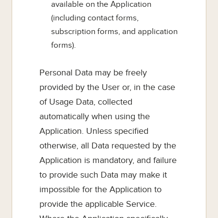
available on the Application
(including contact forms,
subscription forms, and application
forms).
Personal Data may be freely
provided by the User or, in the case
of Usage Data, collected
automatically when using the
Application. Unless specified
otherwise, all Data requested by the
Application is mandatory, and failure
to provide such Data may make it
impossible for the Application to
provide the applicable Service.