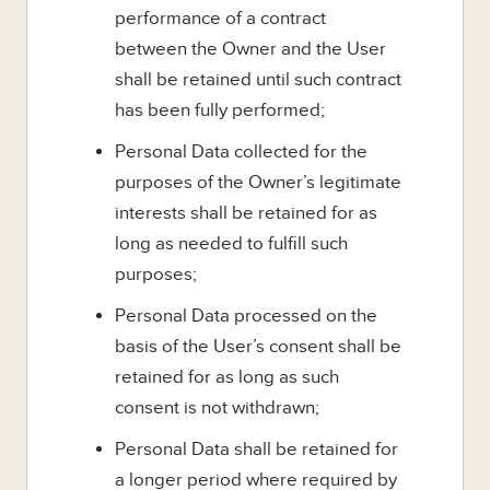
performance of a contract
between the Owner and the User
shall be retained until such contract
has been fully performed;
Personal Data collected for the
purposes of the Owner’s legitimate
interests shall be retained for as
long as needed to fulfill such
purposes;
Personal Data processed on the
basis of the User’s consent shall be
retained for as long as such
consent is not withdrawn;
Personal Data shall be retained for
a longer period where required by