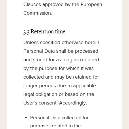
Clauses approved by the European
Commission.
3.3 Retention time
Unless specified otherwise herein,
Personal Data shall be processed
and stored for as long as required
by the purpose for which it was
collected and may be retained for
longer periods due to applicable
legal obligation or based on the
User’s consent. Accordingly:
Personal Data collected for
purposes related to the