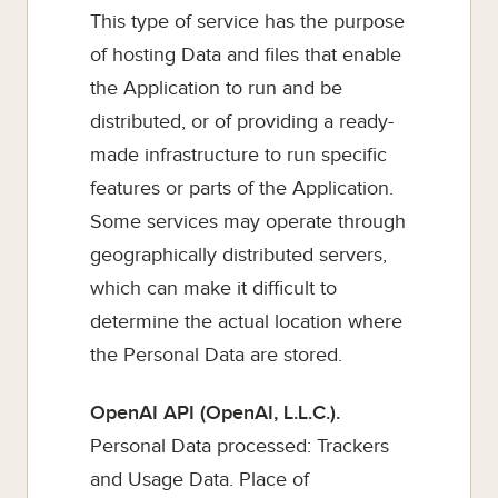
This type of service has the purpose
of hosting Data and files that enable
the Application to run and be
distributed, or of providing a ready-
made infrastructure to run specific
features or parts of the Application.
Some services may operate through
geographically distributed servers,
which can make it difficult to
determine the actual location where
the Personal Data are stored.
OpenAI API (OpenAI, L.L.C.).
Personal Data processed: Trackers
and Usage Data. Place of