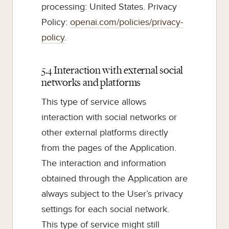
processing: United States. Privacy
Policy:
openai.com/policies/privacy-
policy
.
5.4 Interaction with external social
networks and platforms
This type of service allows
interaction with social networks or
other external platforms directly
from the pages of the Application.
The interaction and information
obtained through the Application are
always subject to the User’s privacy
settings for each social network.
This type of service might still