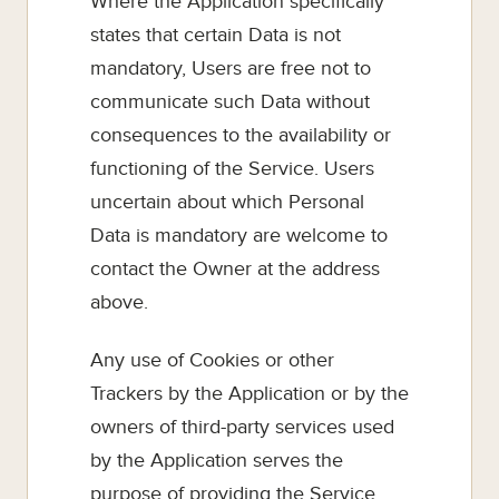
Where the Application specifically
states that certain Data is not
mandatory, Users are free not to
communicate such Data without
consequences to the availability or
functioning of the Service. Users
uncertain about which Personal
Data is mandatory are welcome to
contact the Owner at the address
above.
Any use of Cookies or other
Trackers by the Application or by the
owners of third-party services used
by the Application serves the
purpose of providing the Service