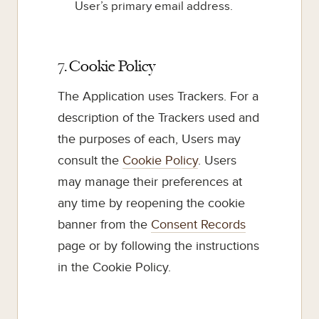
User’s primary email address.
7. Cookie Policy
The Application uses Trackers. For a
description of the Trackers used and
the purposes of each, Users may
consult the
Cookie Policy
. Users
may manage their preferences at
any time by reopening the cookie
banner from the
Consent Records
page or by following the instructions
in the Cookie Policy.