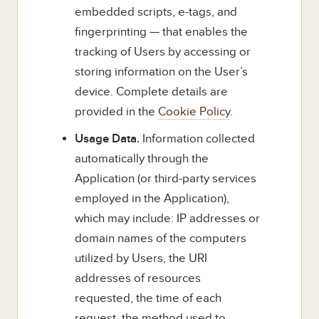
embedded scripts, e-tags, and
fingerprinting — that enables the
tracking of Users by accessing or
storing information on the User’s
device. Complete details are
provided in the
Cookie Policy
.
Usage Data.
Information collected
automatically through the
Application (or third-party services
employed in the Application),
which may include: IP addresses or
domain names of the computers
utilized by Users, the URI
addresses of resources
requested, the time of each
request, the method used to