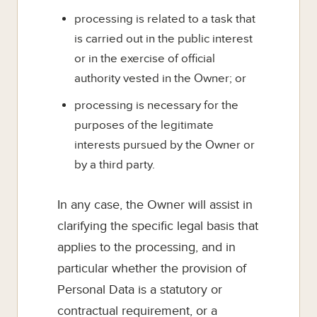
processing is related to a task that
is carried out in the public interest
or in the exercise of official
authority vested in the Owner; or
processing is necessary for the
purposes of the legitimate
interests pursued by the Owner or
by a third party.
In any case, the Owner will assist in
clarifying the specific legal basis that
applies to the processing, and in
particular whether the provision of
Personal Data is a statutory or
contractual requirement, or a