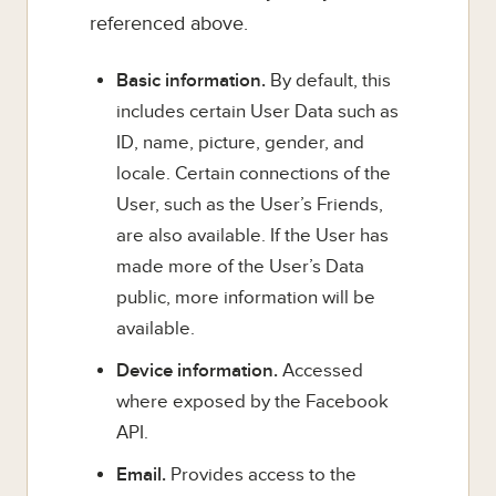
referenced above.
Basic information.
By default, this
includes certain User Data such as
ID, name, picture, gender, and
locale. Certain connections of the
User, such as the User’s Friends,
are also available. If the User has
made more of the User’s Data
public, more information will be
available.
Device information.
Accessed
where exposed by the Facebook
API.
Email.
Provides access to the