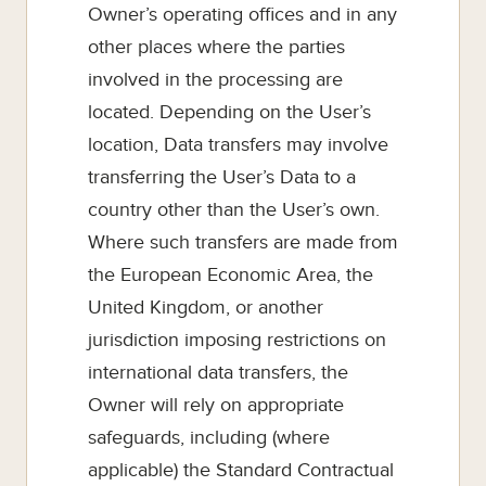
Owner’s operating offices and in any
other places where the parties
involved in the processing are
located. Depending on the User’s
location, Data transfers may involve
transferring the User’s Data to a
country other than the User’s own.
Where such transfers are made from
the European Economic Area, the
United Kingdom, or another
jurisdiction imposing restrictions on
international data transfers, the
Owner will rely on appropriate
safeguards, including (where
applicable) the Standard Contractual