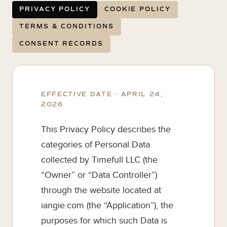
PRIVACY POLICY
COOKIE POLICY
TERMS & CONDITIONS
CONSENT RECORDS
EFFECTIVE DATE · APRIL 24,
2026
This Privacy Policy describes the
categories of Personal Data
collected by Timefull LLC (the
“Owner” or “Data Controller”)
through the website located at
iangie.com (the “Application”), the
purposes for which such Data is