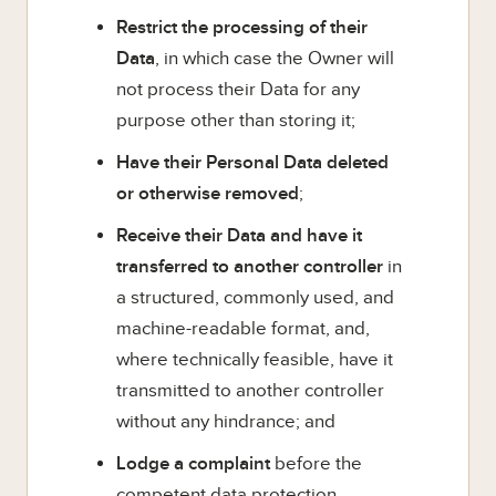
Restrict the processing of their
Data
, in which case the Owner will
not process their Data for any
purpose other than storing it;
Have their Personal Data deleted
or otherwise removed
;
Receive their Data and have it
transferred to another controller
in
a structured, commonly used, and
machine-readable format, and,
where technically feasible, have it
transmitted to another controller
without any hindrance; and
Lodge a complaint
before the
competent data protection