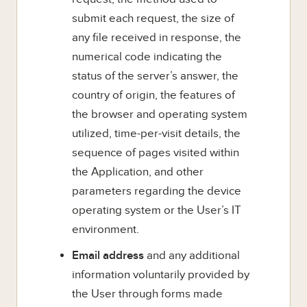
submit each request, the size of
any file received in response, the
numerical code indicating the
status of the server’s answer, the
country of origin, the features of
the browser and operating system
utilized, time-per-visit details, the
sequence of pages visited within
the Application, and other
parameters regarding the device
operating system or the User’s IT
environment.
Email address
and any additional
information voluntarily provided by
the User through forms made