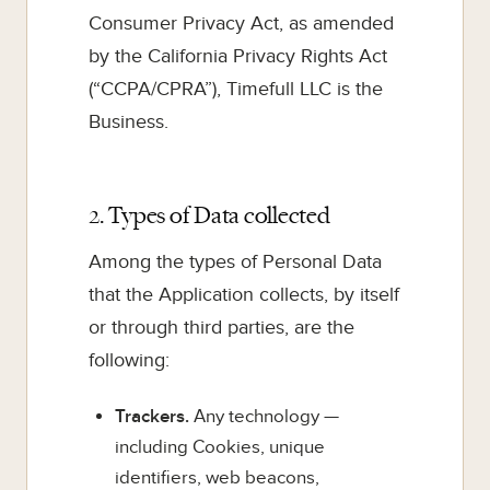
Consumer Privacy Act, as amended
by the California Privacy Rights Act
(“CCPA/CPRA”), Timefull LLC is the
Business.
2. Types of Data collected
Among the types of Personal Data
that the Application collects, by itself
or through third parties, are the
following:
Trackers.
Any technology —
including Cookies, unique
identifiers, web beacons,