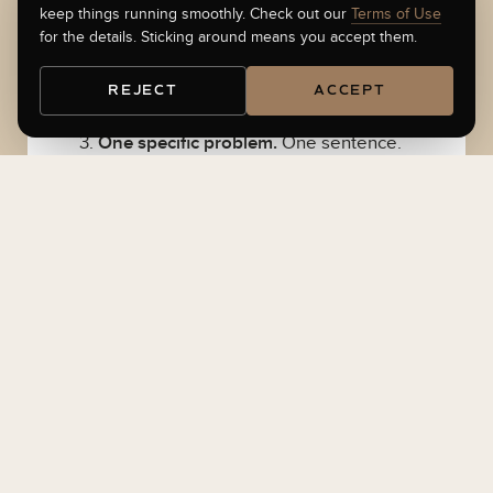
keep things running smoothly. Check out our
Terms of Use
for the details. Sticking around means you accept them.
Your Investor Readiness Quiz score.
If
you have not taken it, do that first.
Take
REJECT
ACCEPT
the quiz
. Ninety seconds.
One specific problem.
One sentence.
The most expensive thing in your way
right now. Examples that work: “My
traction slide is lying about itself.” “I
cannot get warm intros from my
network.” “I have three offers and a cap
table problem.”
Have these on hand during the call
Round size you are targeting and from
which type of investor (scout, angel,