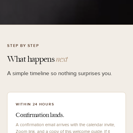
STEP BY STEP
What happens
next
A simple timeline so nothing surprises you.
WITHIN 24 HOURS
Confirmation lands.
A confirmation email arrives with the calendar invite,
Zoom link, and a copy of this welcome guide. If it