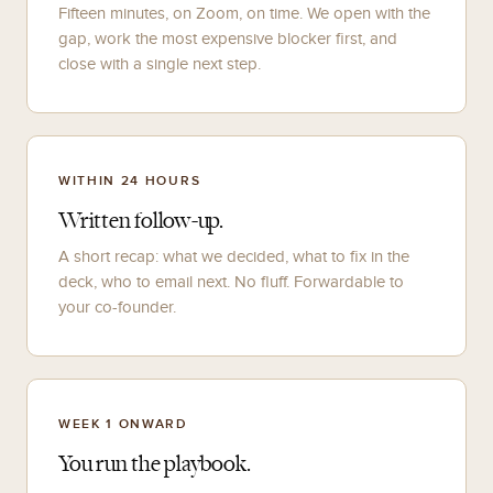
Fifteen minutes, on Zoom, on time. We open with the
gap, work the most expensive blocker first, and
close with a single next step.
WITHIN 24 HOURS
Written follow-up.
A short recap: what we decided, what to fix in the
deck, who to email next. No fluff. Forwardable to
your co-founder.
WEEK 1 ONWARD
You run the playbook.