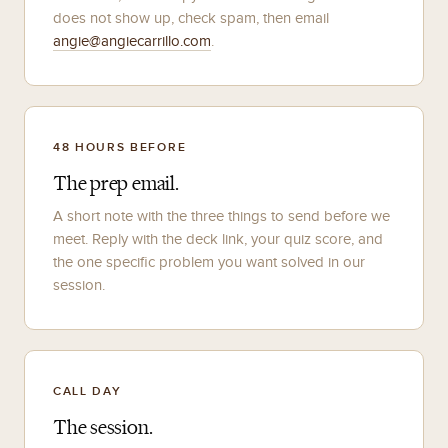
does not show up, check spam, then email
angie@angiecarrillo.com
.
48 HOURS BEFORE
The prep email.
A short note with the three things to send before we
meet. Reply with the deck link, your quiz score, and
the one specific problem you want solved in our
session.
CALL DAY
The session.