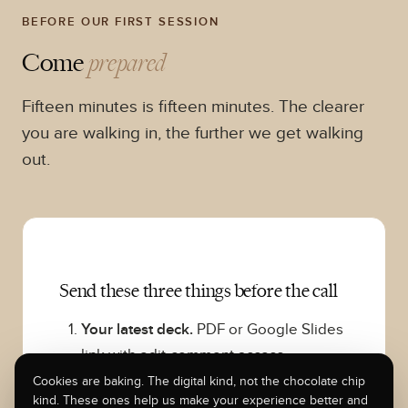
BEFORE OUR FIRST SESSION
Come
prepared
Fifteen minutes is fifteen minutes. The clearer
you are walking in, the further we get walking
out.
Send these three things before the call
Your latest deck.
PDF or Google Slides
link with edit-comment access.
Whatever version you would actually
Cookies are baking. The digital kind, not the chocolate chip
kind. These ones help us make your experience better and
send to an investor today.