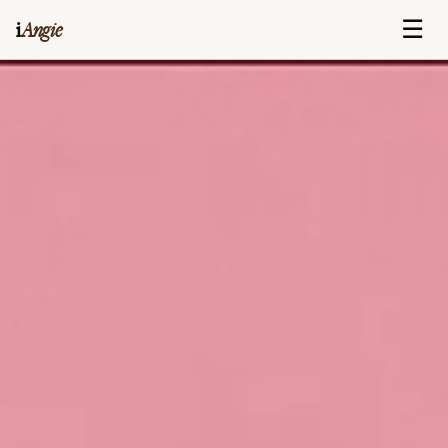
☰
i
Angie