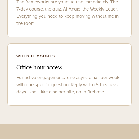
The frameworks are yours to use immediately. The
7-day course, the quiz, AI Angie, the Weekly Letter.
Everything you need to keep moving without me in
the room.
WHEN IT COUNTS
Office-hour access.
For active engagements, one async email per week
with one specific question. Reply within 5 business
days. Use it like a sniper rifle, not a firehose.