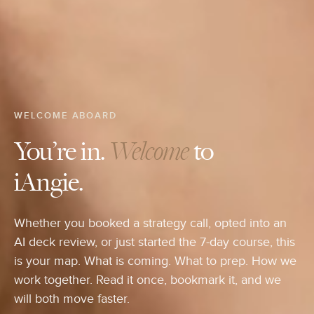
WELCOME ABOARD
You’re in.
Welcome
to
iAngie.
Whether you booked a strategy call, opted into an
AI deck review, or just started the 7-day course, this
is your map. What is coming. What to prep. How we
work together. Read it once, bookmark it, and we
will both move faster.