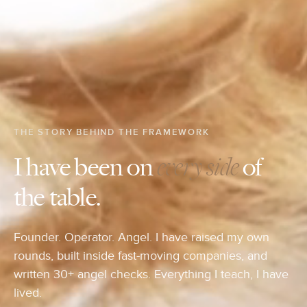
THE STORY BEHIND THE FRAMEWORK
I have been on
every side
of
the table.
Founder. Operator. Angel. I have raised my own
rounds, built inside fast-moving companies, and
written 30+ angel checks. Everything I teach, I have
lived.