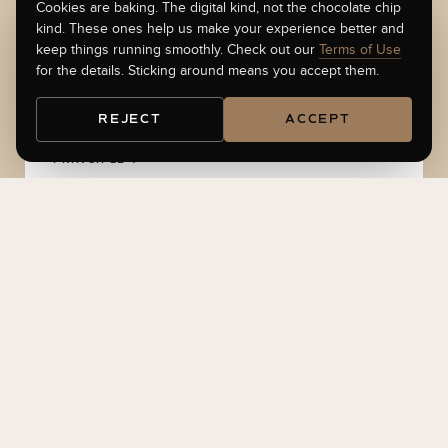
Cookies are baking. The digital kind, not the chocolate chip
PHILOSOPHY
kind. These ones help us make your experience better and
How I
build, invest, and teach
keep things running smoothly. Check out our
Terms of Use
for the details. Sticking around means you accept them.
REJECT
ACCEPT
PRINCIPLE 1
Time is more important than money.
Money shows up later. Your time does not come
back. Every framework I teach is built to protect
yours.
PRINCIPLE 2
Angie + AI = A Team.