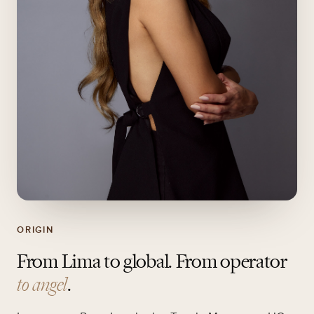
ORIGIN
From Lima to global. From operator
to angel
.