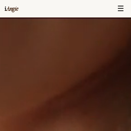
☰
i
Angie