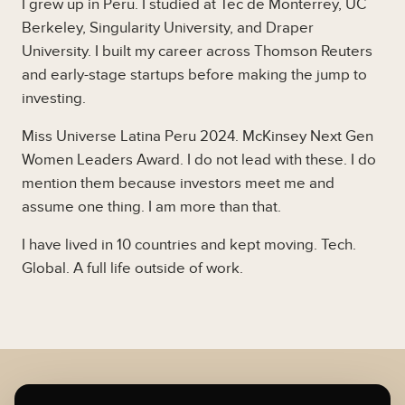
I grew up in Peru. I studied at Tec de Monterrey, UC
Berkeley, Singularity University, and Draper
University. I built my career across Thomson Reuters
and early-stage startups before making the jump to
investing.
Miss Universe Latina Peru 2024. McKinsey Next Gen
Women Leaders Award. I do not lead with these. I do
mention them because investors meet me and
assume one thing. I am more than that.
I have lived in 10 countries and kept moving. Tech.
Global. A full life outside of work.