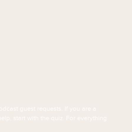
odcast guest requests. If you are a
elp, start with the quiz. For everything