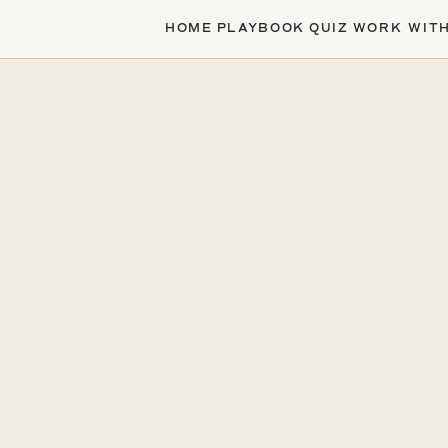
HOME
PLAYBOOK
QUIZ
WORK WIT