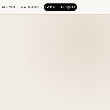
H ME
WRITING
ABOUT
TAKE THE QUIZ