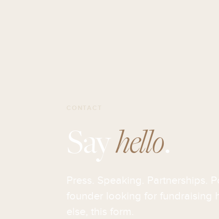
CONTACT
Say
hello
.
Press. Speaking. Partnerships. P
founder looking for fundraising h
else, this form.